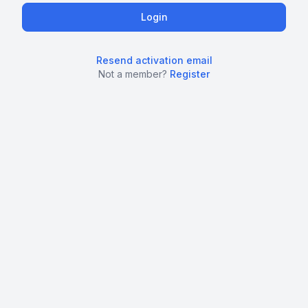
Resend activation email
Not a member?
Register