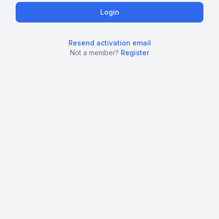
Resend activation email
Not a member?
Register