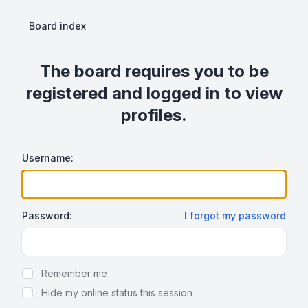
Board index
The board requires you to be
registered and logged in to view
profiles.
Username:
Password:
I forgot my password
Show Password
Remember me
Hide my online status this session