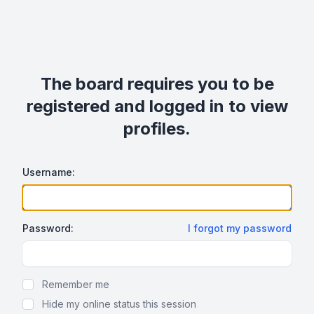
The board requires you to be
registered and logged in to view
profiles.
Username:
Password:
I forgot my password
Show Password
Remember me
Hide my online status this session