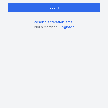
Resend activation email
Not a member?
Register