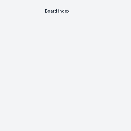
Board index