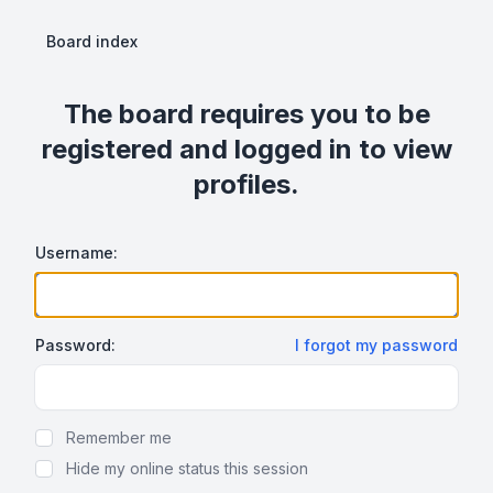
Board index
The board requires you to be
registered and logged in to view
profiles.
Username:
Password:
I forgot my password
Show Password
Remember me
Hide my online status this session