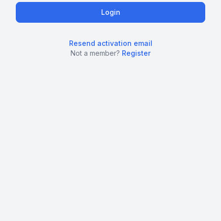
Resend activation email
Not a member?
Register