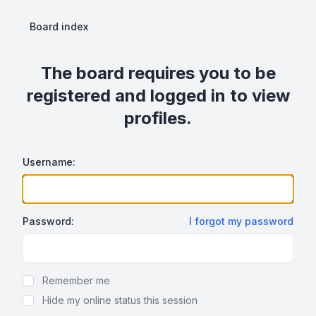
Board index
The board requires you to be
registered and logged in to view
profiles.
Username:
Password:
I forgot my password
Show Password
Remember me
Hide my online status this session