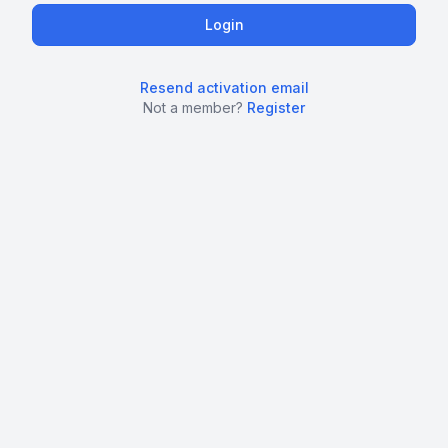
Resend activation email
Not a member?
Register