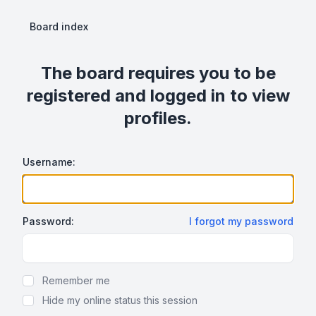
Board index
The board requires you to be
registered and logged in to view
profiles.
Username:
Password:
I forgot my password
Show Password
Remember me
Hide my online status this session