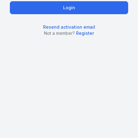
Resend activation email
Not a member?
Register