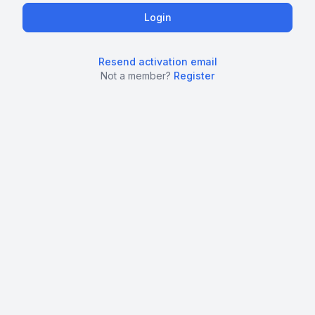
Resend activation email
Not a member?
Register