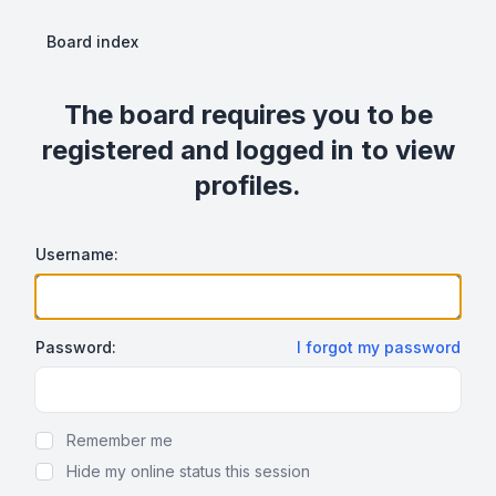
Board index
The board requires you to be
registered and logged in to view
profiles.
Username:
Password:
I forgot my password
Show Password
Remember me
Hide my online status this session