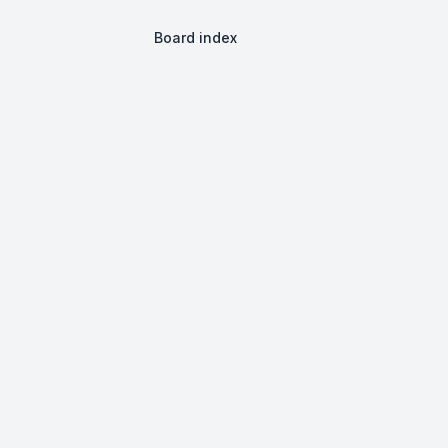
Board index