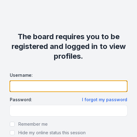
The board requires you to be
registered and logged in to view
profiles.
Username:
Password:
I forgot my password
Show Password
Remember me
Hide my online status this session