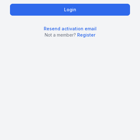
Resend activation email
Not a member?
Register