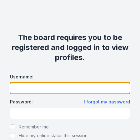
The board requires you to be
registered and logged in to view
profiles.
Username:
Password:
I forgot my password
Show Password
Remember me
Hide my online status this session