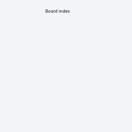
Board index