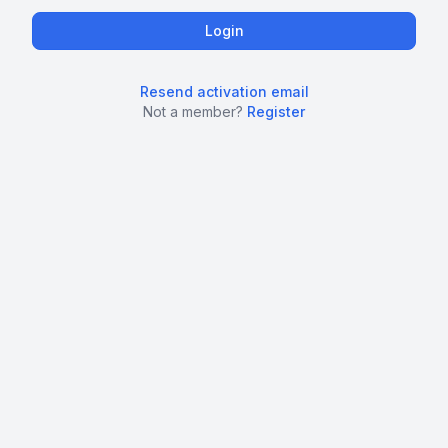
Resend activation email
Not a member?
Register