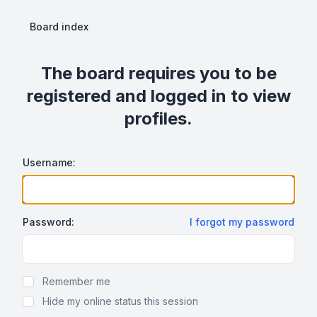
Board index
The board requires you to be
registered and logged in to view
profiles.
Username:
Password:
I forgot my password
Show Password
Remember me
Hide my online status this session