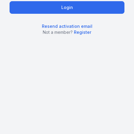
Resend activation email
Not a member?
Register