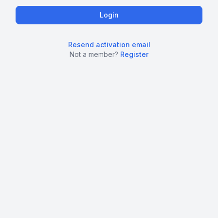
Resend activation email
Not a member?
Register