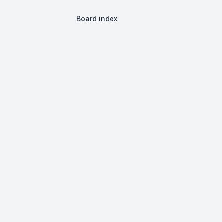
Board index