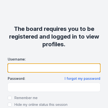
The board requires you to be
registered and logged in to view
profiles.
Username:
Password:
I forgot my password
Show Password
Remember me
Hide my online status this session