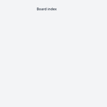
Board index