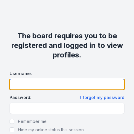
The board requires you to be
registered and logged in to view
profiles.
Username:
Password:
I forgot my password
Show Password
Remember me
Hide my online status this session