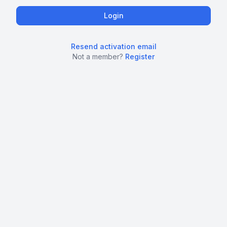
Resend activation email
Not a member?
Register