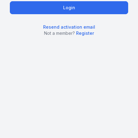
Resend activation email
Not a member?
Register