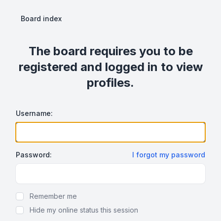
Board index
The board requires you to be
registered and logged in to view
profiles.
Username:
Password:
I forgot my password
Show Password
Remember me
Hide my online status this session