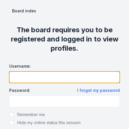
Board index
The board requires you to be
registered and logged in to view
profiles.
Username:
Password:
I forgot my password
Show Password
Remember me
Hide my online status this session