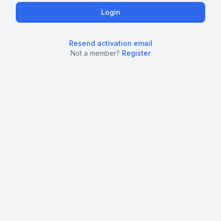
Resend activation email
Not a member?
Register