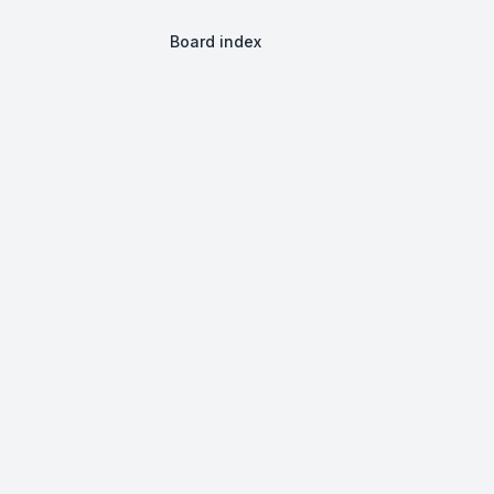
Board index