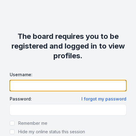
The board requires you to be
registered and logged in to view
profiles.
Username:
Password:
I forgot my password
Show Password
Remember me
Hide my online status this session