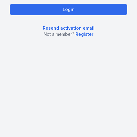
Resend activation email
Not a member?
Register