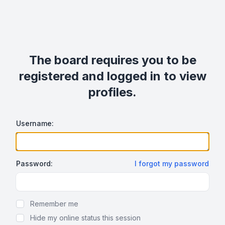
The board requires you to be
registered and logged in to view
profiles.
Username:
Password:
I forgot my password
Show Password
Remember me
Hide my online status this session