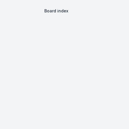
Board index