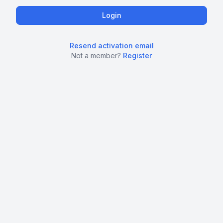
Resend activation email
Not a member?
Register