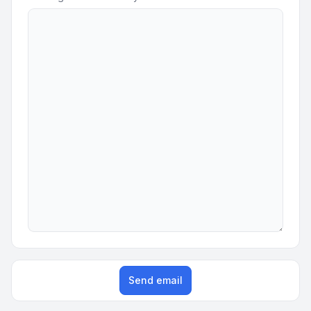
Send email