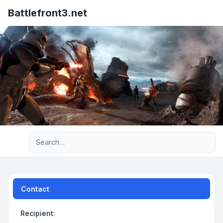
Battlefront3.net
Advanced search
Contact
Recipient: