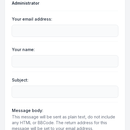
Administrator
Your email address:
Your name:
Subject:
Message body:
This message will be sent as plain text, do not include
any HTML or BBCode. The return address for this
message will be set to your email address.