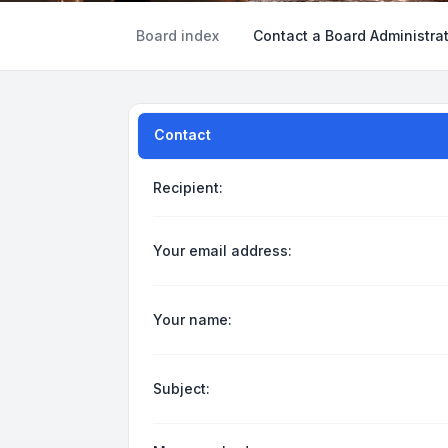
Board index
Contact a Board Administra
Contact
Recipient:
Your email address:
Your name:
Subject: