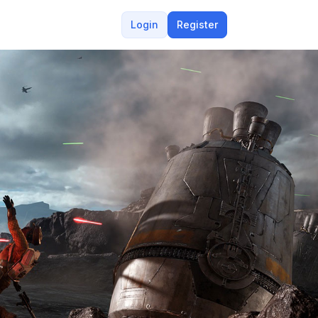
Login
Register