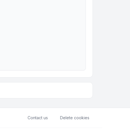
Contact us
Delete cookies