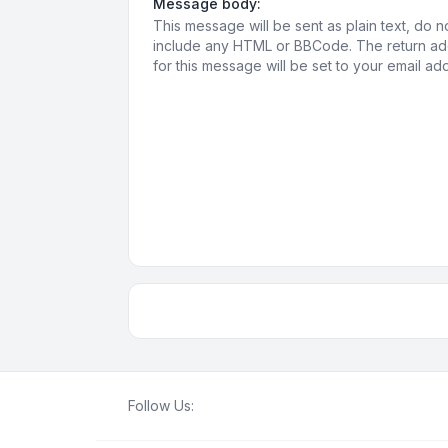
Message body:
This message will be sent as plain text, do n
include any HTML or BBCode. The return a
for this message will be set to your email ad
Follow Us: