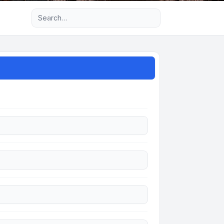
Advanced search