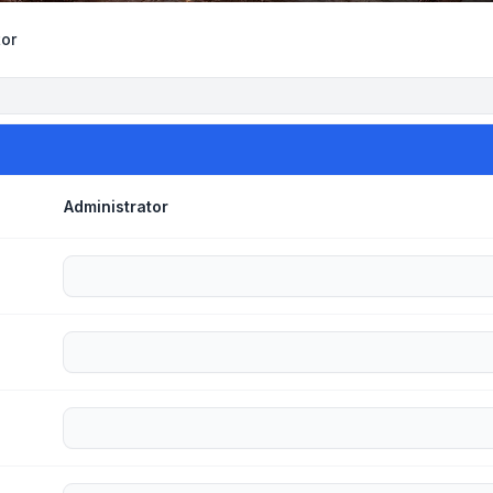
tor
Administrator