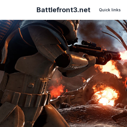
Battlefront3.net
Quick links