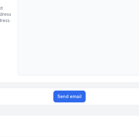
ot
ddress
dress.
Send email