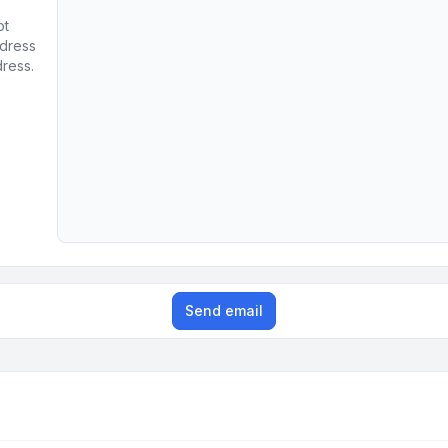
ot
ddress
dress.
Send email