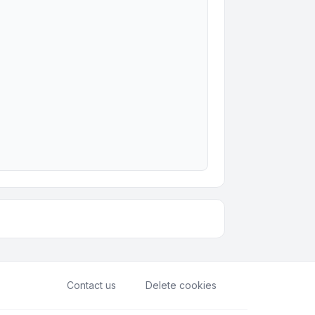
Contact us
Delete cookies