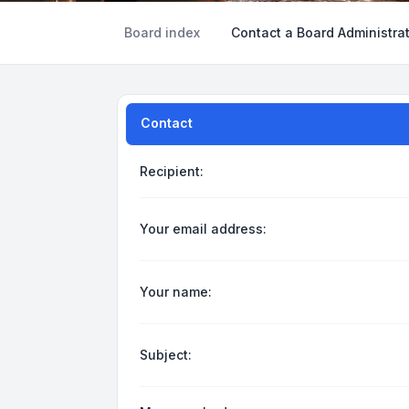
Board index
Contact a Board Administra
Contact
Recipient:
Your email address:
Your name:
Subject: