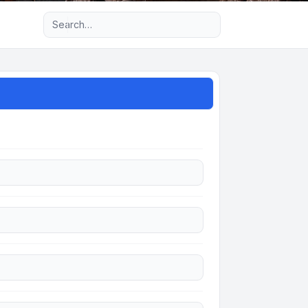
Advanced search