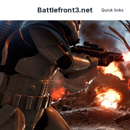
Battlefront3.net
Quick links