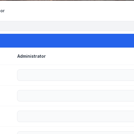
tor
Administrator