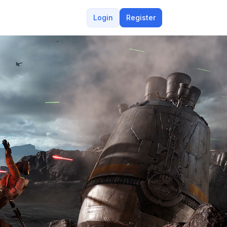
Login
Register