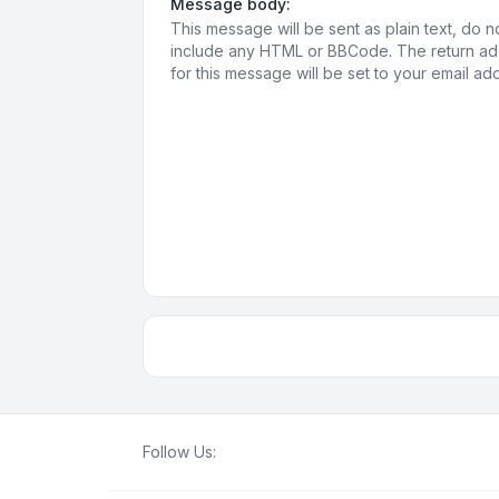
Message body:
This message will be sent as plain text, do n
include any HTML or BBCode. The return a
for this message will be set to your email ad
Follow Us: