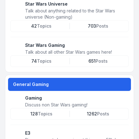
Star Wars Universe
Talk about anything related to the Star Wars
universe (Non-gaming)
42
Topics
703
Posts
Star Wars Gaming
Talk about all other Star Wars games here!
74
Topics
651
Posts
General Gaming
Gaming
Discuss non Star Wars gaming!
128
Topics
1262
Posts
E3