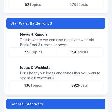
52
Topics
4795
Posts
Star Wars: Battlefront 3
News & Rumors
This is where we can discuss any new or old
Battlefront 3 rumors or news.
278
Topics
3449
Posts
Ideas & Wishlists
Let's hear your ideas and things that you want to
see in a Battlefront 3
130
Topics
1892
Posts
General Star Wars