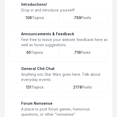
Introductions!
Drop in and introduce yourself!
108
Topics
769
Posts
Announcements & Feedback
Feel free to leave your website feedback here as
well as forum suggestions.
65
Topics
716
Posts
General Chit Chat
Anything non Star Wars goes here. Talk about
everyday events.
131
Topics
2178
Posts
Forum Nonsense
A place to post forum games, humorous
questions, or other "nonsense"