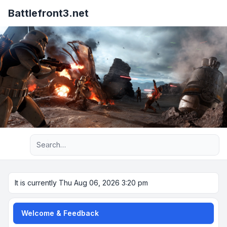
Battlefront3.net
Advanced search
It is currently Thu Aug 06, 2026 3:20 pm
Welcome & Feedback