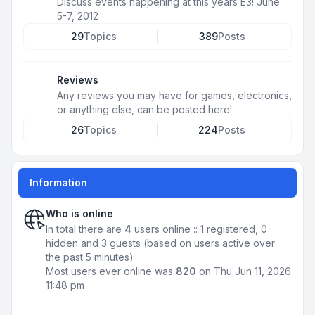
Discuss events happening at this years E3! June
5-7, 2012
29
Topics
389
Posts
Reviews
Any reviews you may have for games, electronics,
or anything else, can be posted here!
26
Topics
224
Posts
Information
Who is online
In total there are
4
users online :: 1 registered, 0
hidden and 3 guests (based on users active over
the past 5 minutes)
Most users ever online was
820
on Thu Jun 11, 2026
11:48 pm