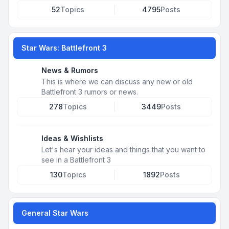
52
Topics
4795
Posts
Star Wars: Battlefront 3
News & Rumors
This is where we can discuss any new or old
Battlefront 3 rumors or news.
278
Topics
3449
Posts
Ideas & Wishlists
Let's hear your ideas and things that you want to
see in a Battlefront 3
130
Topics
1892
Posts
General Star Wars