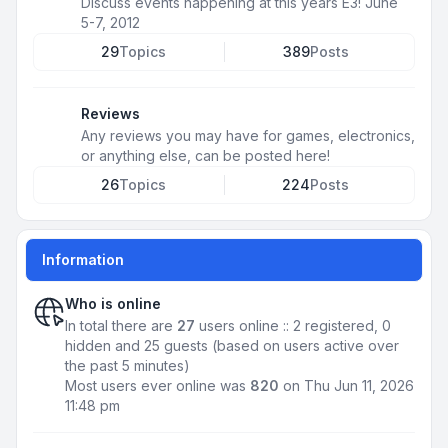
Discuss events happening at this years E3! June
5-7, 2012
29
Topics
389
Posts
Reviews
Any reviews you may have for games, electronics,
or anything else, can be posted here!
26
Topics
224
Posts
Information
Who is online
In total there are
27
users online :: 2 registered, 0
hidden and 25 guests (based on users active over
the past 5 minutes)
Most users ever online was
820
on Thu Jun 11, 2026
11:48 pm