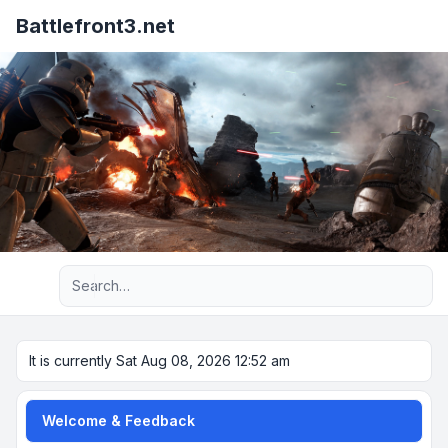
Battlefront3.net
Advanced search
It is currently Sat Aug 08, 2026 12:52 am
Welcome & Feedback