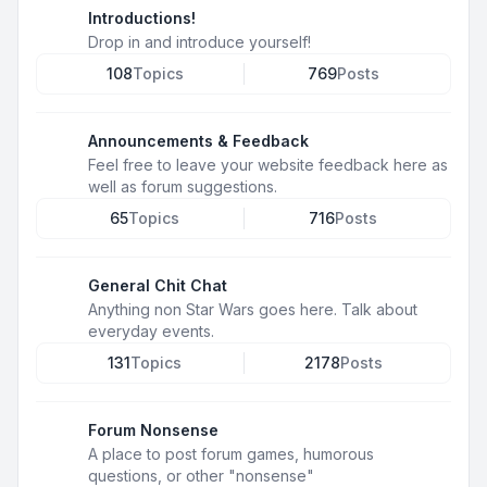
Introductions!
Drop in and introduce yourself!
108
Topics
769
Posts
Announcements & Feedback
Feel free to leave your website feedback here as
well as forum suggestions.
65
Topics
716
Posts
General Chit Chat
Anything non Star Wars goes here. Talk about
everyday events.
131
Topics
2178
Posts
Forum Nonsense
A place to post forum games, humorous
questions, or other "nonsense"