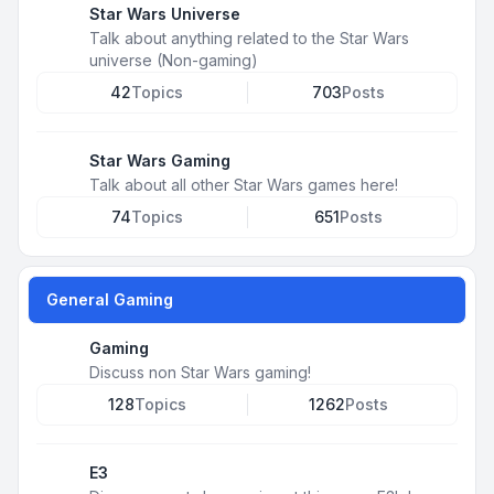
Star Wars Universe
Talk about anything related to the Star Wars
universe (Non-gaming)
42
Topics
703
Posts
Star Wars Gaming
Talk about all other Star Wars games here!
74
Topics
651
Posts
General Gaming
Gaming
Discuss non Star Wars gaming!
128
Topics
1262
Posts
E3