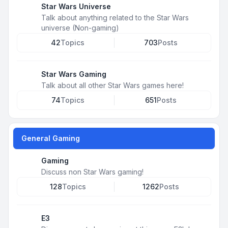
Star Wars Universe
Talk about anything related to the Star Wars
universe (Non-gaming)
42
Topics
703
Posts
Star Wars Gaming
Talk about all other Star Wars games here!
74
Topics
651
Posts
General Gaming
Gaming
Discuss non Star Wars gaming!
128
Topics
1262
Posts
E3