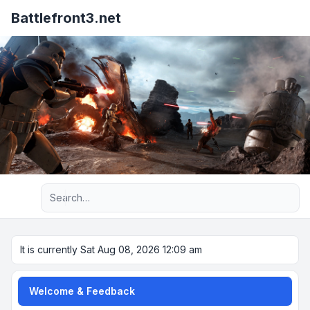
Battlefront3.net
Advanced search
It is currently Sat Aug 08, 2026 12:09 am
Welcome & Feedback