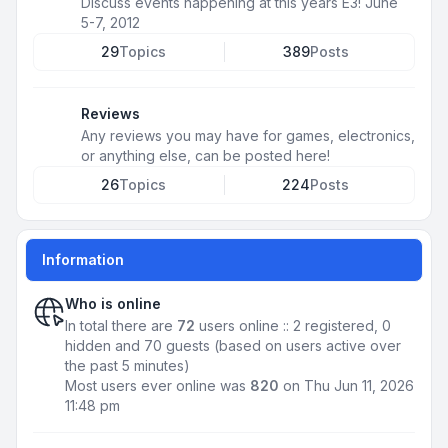
Discuss events happening at this years E3! June
5-7, 2012
29
Topics
389
Posts
Reviews
Any reviews you may have for games, electronics,
or anything else, can be posted here!
26
Topics
224
Posts
Information
Who is online
In total there are
72
users online :: 2 registered, 0
hidden and 70 guests (based on users active over
the past 5 minutes)
Most users ever online was
820
on Thu Jun 11, 2026
11:48 pm