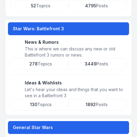
52
Topics
4795
Posts
Star Wars: Battlefront 3
News & Rumors
This is where we can discuss any new or old
Battlefront 3 rumors or news.
278
Topics
3449
Posts
Ideas & Wishlists
Let's hear your ideas and things that you want to
see in a Battlefront 3
130
Topics
1892
Posts
General Star Wars