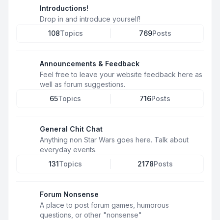
Introductions!
Drop in and introduce yourself!
108
Topics
769
Posts
Announcements & Feedback
Feel free to leave your website feedback here as
well as forum suggestions.
65
Topics
716
Posts
General Chit Chat
Anything non Star Wars goes here. Talk about
everyday events.
131
Topics
2178
Posts
Forum Nonsense
A place to post forum games, humorous
questions, or other "nonsense"