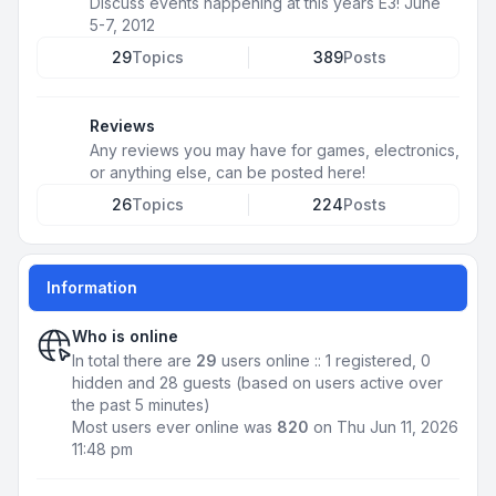
Discuss events happening at this years E3! June
5-7, 2012
29
Topics
389
Posts
Reviews
Any reviews you may have for games, electronics,
or anything else, can be posted here!
26
Topics
224
Posts
Information
Who is online
In total there are
29
users online :: 1 registered, 0
hidden and 28 guests (based on users active over
the past 5 minutes)
Most users ever online was
820
on Thu Jun 11, 2026
11:48 pm