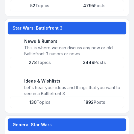
52
Topics
4795
Posts
Star Wars: Battlefront 3
News & Rumors
This is where we can discuss any new or old
Battlefront 3 rumors or news.
278
Topics
3449
Posts
Ideas & Wishlists
Let's hear your ideas and things that you want to
see in a Battlefront 3
130
Topics
1892
Posts
General Star Wars