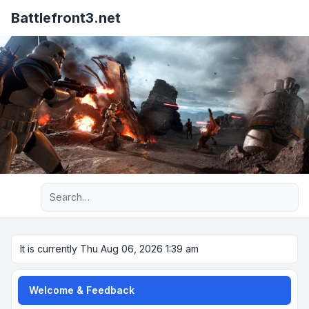
Battlefront3.net
Advanced search
It is currently Thu Aug 06, 2026 1:39 am
Welcome & Feedback