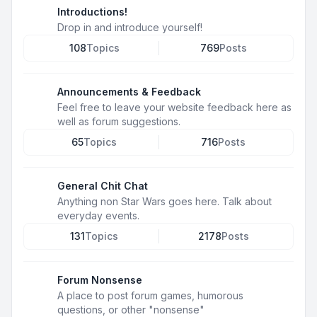
Introductions!
Drop in and introduce yourself!
108
Topics
769
Posts
Announcements & Feedback
Feel free to leave your website feedback here as
well as forum suggestions.
65
Topics
716
Posts
General Chit Chat
Anything non Star Wars goes here. Talk about
everyday events.
131
Topics
2178
Posts
Forum Nonsense
A place to post forum games, humorous
questions, or other "nonsense"