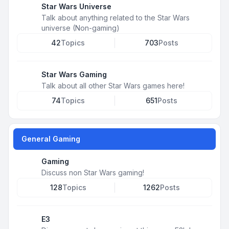
Star Wars Universe
Talk about anything related to the Star Wars
universe (Non-gaming)
42
Topics
703
Posts
Star Wars Gaming
Talk about all other Star Wars games here!
74
Topics
651
Posts
General Gaming
Gaming
Discuss non Star Wars gaming!
128
Topics
1262
Posts
E3