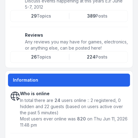
Discuss events happening at this years E3! June
5-7, 2012
29
Topics
389
Posts
Reviews
Any reviews you may have for games, electronics,
or anything else, can be posted here!
26
Topics
224
Posts
Information
Who is online
In total there are
24
users online :: 2 registered, 0
hidden and 22 guests (based on users active over
the past 5 minutes)
Most users ever online was
820
on Thu Jun 11, 2026
11:48 pm