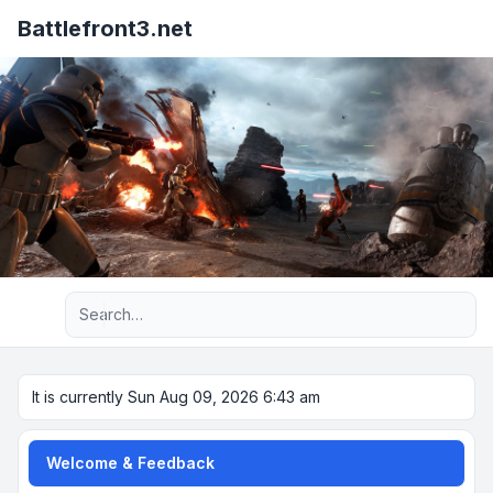
Battlefront3.net
Advanced search
It is currently Sun Aug 09, 2026 6:43 am
Welcome & Feedback