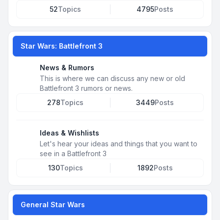
52
Topics
4795
Posts
Star Wars: Battlefront 3
News & Rumors
This is where we can discuss any new or old
Battlefront 3 rumors or news.
278
Topics
3449
Posts
Ideas & Wishlists
Let's hear your ideas and things that you want to
see in a Battlefront 3
130
Topics
1892
Posts
General Star Wars