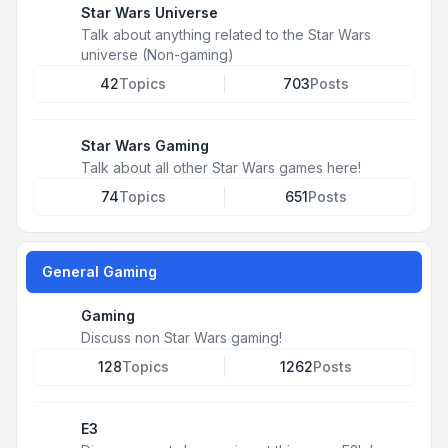
Star Wars Universe
Talk about anything related to the Star Wars
universe (Non-gaming)
42
Topics
703
Posts
Star Wars Gaming
Talk about all other Star Wars games here!
74
Topics
651
Posts
General Gaming
Gaming
Discuss non Star Wars gaming!
128
Topics
1262
Posts
E3