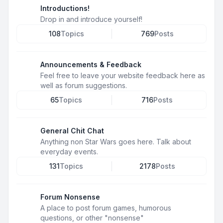
Introductions!
Drop in and introduce yourself!
108
Topics
769
Posts
Announcements & Feedback
Feel free to leave your website feedback here as
well as forum suggestions.
65
Topics
716
Posts
General Chit Chat
Anything non Star Wars goes here. Talk about
everyday events.
131
Topics
2178
Posts
Forum Nonsense
A place to post forum games, humorous
questions, or other "nonsense"