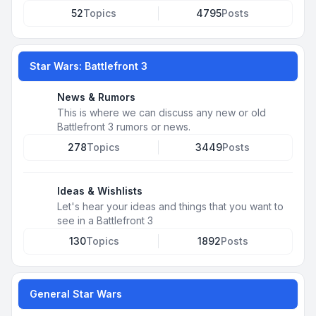
52
Topics
4795
Posts
Star Wars: Battlefront 3
News & Rumors
This is where we can discuss any new or old
Battlefront 3 rumors or news.
278
Topics
3449
Posts
Ideas & Wishlists
Let's hear your ideas and things that you want to
see in a Battlefront 3
130
Topics
1892
Posts
General Star Wars