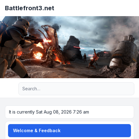
Battlefront3.net
Advanced search
It is currently Sat Aug 08, 2026 7:26 am
Welcome & Feedback