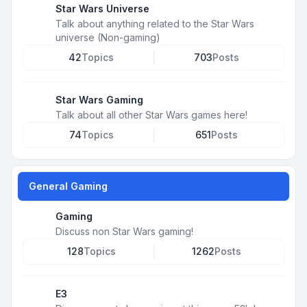
Star Wars Universe
Talk about anything related to the Star Wars
universe (Non-gaming)
42
Topics
703
Posts
Star Wars Gaming
Talk about all other Star Wars games here!
74
Topics
651
Posts
General Gaming
Gaming
Discuss non Star Wars gaming!
128
Topics
1262
Posts
E3