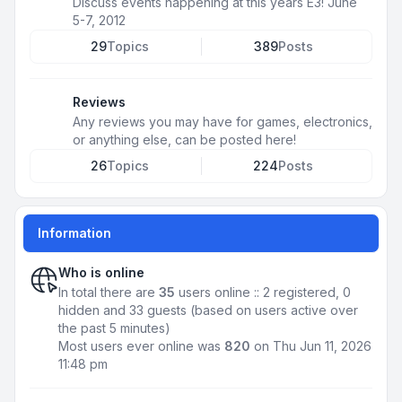
Discuss events happening at this years E3! June
5-7, 2012
29
Topics
389
Posts
Reviews
Any reviews you may have for games, electronics,
or anything else, can be posted here!
26
Topics
224
Posts
Information
Who is online
In total there are
35
users online :: 2 registered, 0
hidden and 33 guests (based on users active over
the past 5 minutes)
Most users ever online was
820
on Thu Jun 11, 2026
11:48 pm