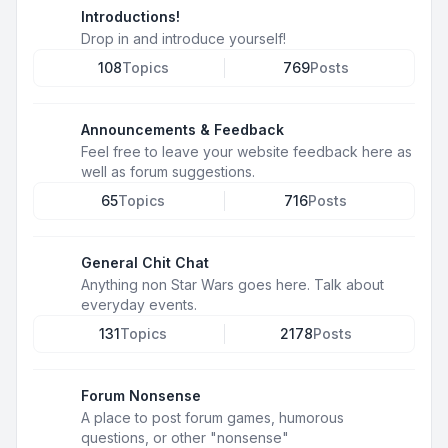
Introductions!
Drop in and introduce yourself!
108
Topics
769
Posts
Announcements & Feedback
Feel free to leave your website feedback here as
well as forum suggestions.
65
Topics
716
Posts
General Chit Chat
Anything non Star Wars goes here. Talk about
everyday events.
131
Topics
2178
Posts
Forum Nonsense
A place to post forum games, humorous
questions, or other "nonsense"