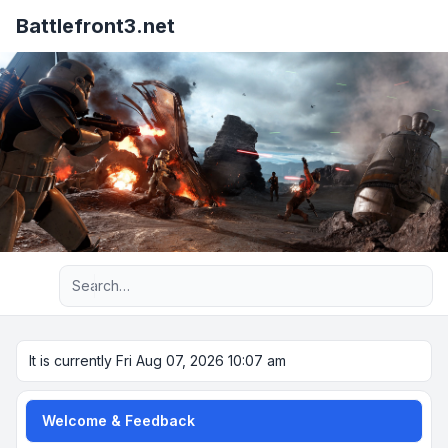
Battlefront3.net
Advanced search
It is currently Fri Aug 07, 2026 10:07 am
Welcome & Feedback