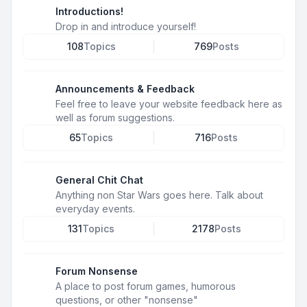
Introductions!
Drop in and introduce yourself!
108
Topics
769
Posts
Announcements & Feedback
Feel free to leave your website feedback here as
well as forum suggestions.
65
Topics
716
Posts
General Chit Chat
Anything non Star Wars goes here. Talk about
everyday events.
131
Topics
2178
Posts
Forum Nonsense
A place to post forum games, humorous
questions, or other "nonsense"