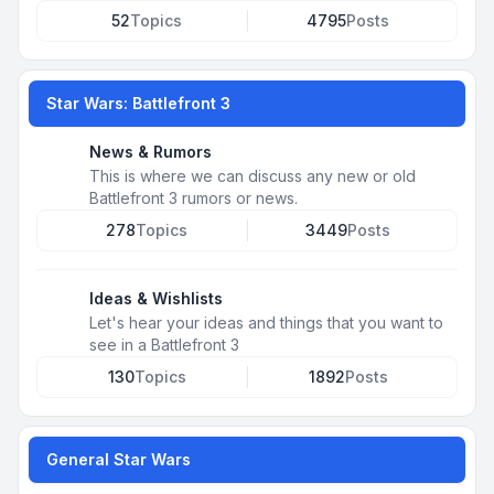
52
Topics
4795
Posts
Star Wars: Battlefront 3
News & Rumors
This is where we can discuss any new or old
Battlefront 3 rumors or news.
278
Topics
3449
Posts
Ideas & Wishlists
Let's hear your ideas and things that you want to
see in a Battlefront 3
130
Topics
1892
Posts
General Star Wars