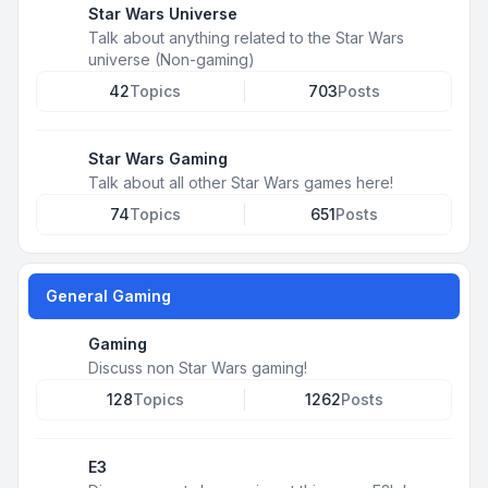
Star Wars Universe
Talk about anything related to the Star Wars
universe (Non-gaming)
42
Topics
703
Posts
Star Wars Gaming
Talk about all other Star Wars games here!
74
Topics
651
Posts
General Gaming
Gaming
Discuss non Star Wars gaming!
128
Topics
1262
Posts
E3