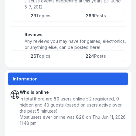
Discuss events happening at this years E3! June
5-7, 2012
29
Topics
389
Posts
Reviews
Any reviews you may have for games, electronics,
or anything else, can be posted here!
26
Topics
224
Posts
Information
Who is online
In total there are
50
users online :: 2 registered, 0
hidden and 48 guests (based on users active over
the past 5 minutes)
Most users ever online was
820
on Thu Jun 11, 2026
11:48 pm