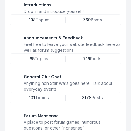
Introductions!
Drop in and introduce yourself!
108
Topics
769
Posts
Announcements & Feedback
Feel free to leave your website feedback here as
well as forum suggestions.
65
Topics
716
Posts
General Chit Chat
Anything non Star Wars goes here. Talk about
everyday events.
131
Topics
2178
Posts
Forum Nonsense
A place to post forum games, humorous
questions, or other "nonsense"