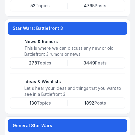
52
Topics
4795
Posts
Star Wars: Battlefront 3
News & Rumors
This is where we can discuss any new or old
Battlefront 3 rumors or news.
278
Topics
3449
Posts
Ideas & Wishlists
Let's hear your ideas and things that you want to
see in a Battlefront 3
130
Topics
1892
Posts
General Star Wars