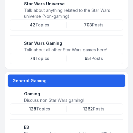
Star Wars Universe
Talk about anything related to the Star Wars
universe (Non-gaming)
42
Topics
703
Posts
Star Wars Gaming
Talk about all other Star Wars games here!
74
Topics
651
Posts
General Gaming
Gaming
Discuss non Star Wars gaming!
128
Topics
1262
Posts
E3