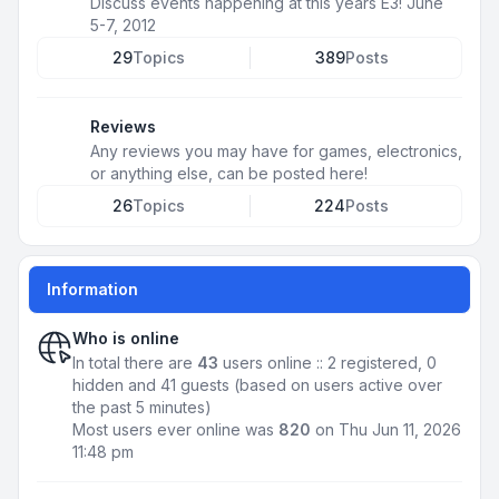
Discuss events happening at this years E3! June
5-7, 2012
29
Topics
389
Posts
Reviews
Any reviews you may have for games, electronics,
or anything else, can be posted here!
26
Topics
224
Posts
Information
Who is online
In total there are
43
users online :: 2 registered, 0
hidden and 41 guests (based on users active over
the past 5 minutes)
Most users ever online was
820
on Thu Jun 11, 2026
11:48 pm