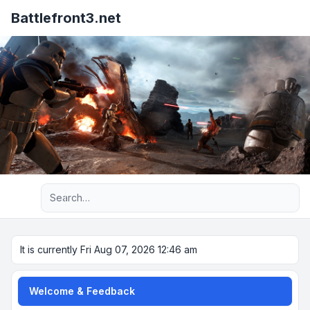
Battlefront3.net
Advanced search
It is currently Fri Aug 07, 2026 12:46 am
Welcome & Feedback