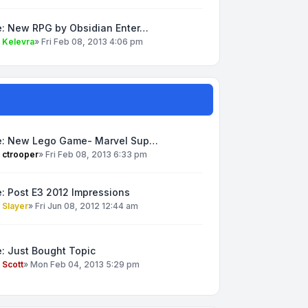
e: New RPG by Obsidian Enter…
y
Kelevra
»
Fri Feb 08, 2013 4:06 pm
e: New Lego Game- Marvel Sup…
y
ctrooper
»
Fri Feb 08, 2013 6:33 pm
: Post E3 2012 Impressions
y
Slayer
»
Fri Jun 08, 2012 12:44 am
: Just Bought Topic
y
Scott
»
Mon Feb 04, 2013 5:29 pm