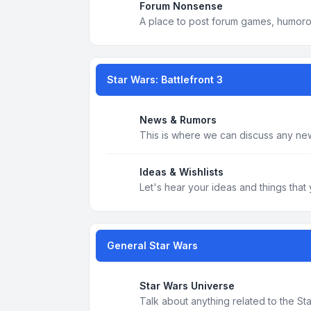
Forum Nonsense
A place to post forum games, humoro
Star Wars: Battlefront 3
News & Rumors
This is where we can discuss any new
Ideas & Wishlists
Let's hear your ideas and things that 
General Star Wars
Star Wars Universe
Talk about anything related to the S