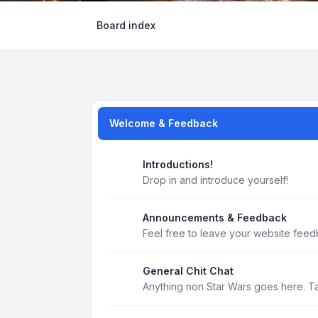
Board index
Welcome & Feedback
Introductions!
Drop in and introduce yourself!
Announcements & Feedback
Feel free to leave your website feed
General Chit Chat
Anything non Star Wars goes here. T