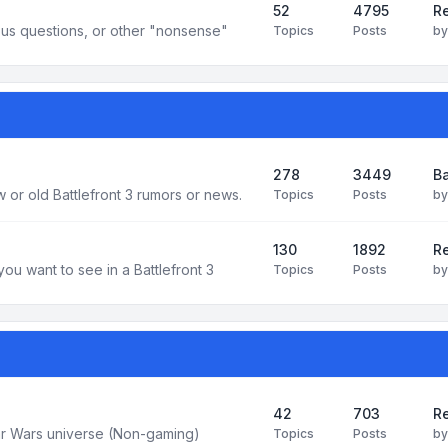
52
4795
Re
us questions, or other "nonsense"
Topics
Posts
b
278
3449
Ba
 or old Battlefront 3 rumors or news.
Topics
Posts
b
130
1892
R
you want to see in a Battlefront 3
Topics
Posts
b
42
703
Re
tar Wars universe (Non-gaming)
Topics
Posts
b