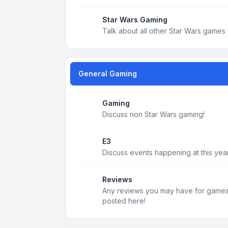
Star Wars Gaming
Talk about all other Star Wars games 
General Gaming
Gaming
Discuss non Star Wars gaming!
E3
Discuss events happening at this year
Reviews
Any reviews you may have for games, 
posted here!