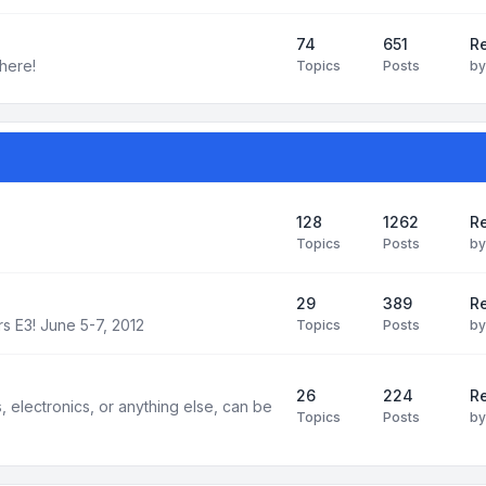
74
651
R
here!
Topics
Posts
b
128
1262
R
Topics
Posts
b
29
389
Re
s E3! June 5-7, 2012
Topics
Posts
b
26
224
Re
electronics, or anything else, can be
Topics
Posts
b