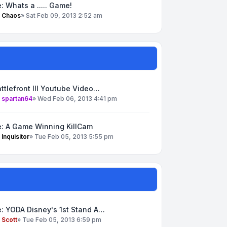
: Whats a ..... Game!
y
Chaos
»
Sat Feb 09, 2013 2:52 am
ttlefront III Youtube Video…
y
spartan64
»
Wed Feb 06, 2013 4:41 pm
e: A Game Winning KillCam
y
Inquisitor
»
Tue Feb 05, 2013 5:55 pm
: YODA Disney's 1st Stand A…
y
Scott
»
Tue Feb 05, 2013 6:59 pm