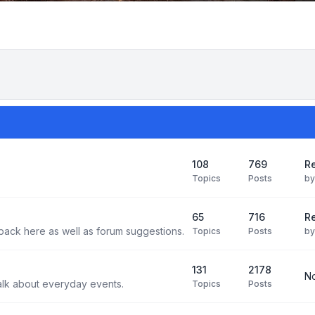
108
769
Re
Topics
Posts
b
65
716
Re
back here as well as forum suggestions.
Topics
Posts
b
131
2178
No
alk about everyday events.
Topics
Posts