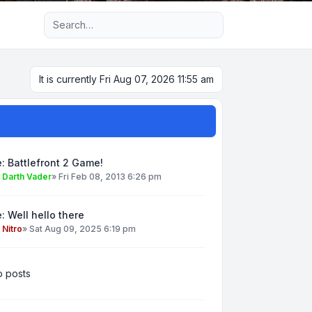
Advanced search
It is currently Fri Aug 07, 2026 11:55 am
: Battlefront 2 Game!
y
Darth Vader
»
Fri Feb 08, 2013 6:26 pm
: Well hello there
y
Nitro
»
Sat Aug 09, 2025 6:19 pm
 posts