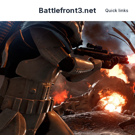
Battlefront3.net
Quick links