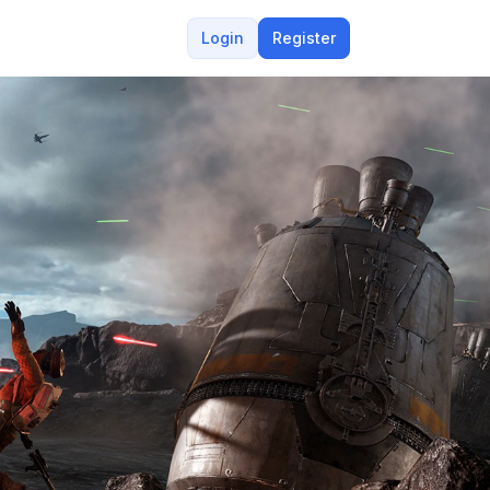
Login
Register