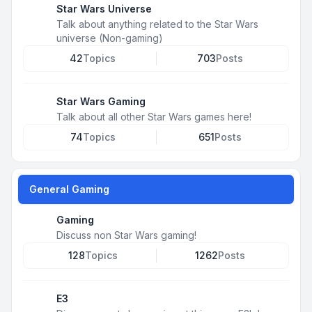
Star Wars Universe
Talk about anything related to the Star Wars
universe (Non-gaming)
42
Topics
703
Posts
Star Wars Gaming
Talk about all other Star Wars games here!
74
Topics
651
Posts
General Gaming
Gaming
Discuss non Star Wars gaming!
128
Topics
1262
Posts
E3