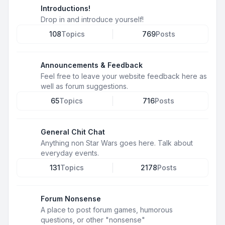
Introductions!
Drop in and introduce yourself!
108
Topics
769
Posts
Announcements & Feedback
Feel free to leave your website feedback here as
well as forum suggestions.
65
Topics
716
Posts
General Chit Chat
Anything non Star Wars goes here. Talk about
everyday events.
131
Topics
2178
Posts
Forum Nonsense
A place to post forum games, humorous
questions, or other "nonsense"