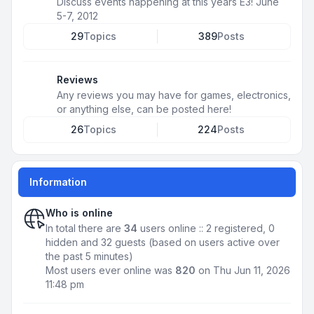
Discuss events happening at this years E3! June
5-7, 2012
29
Topics
389
Posts
Reviews
Any reviews you may have for games, electronics,
or anything else, can be posted here!
26
Topics
224
Posts
Information
Who is online
In total there are
34
users online :: 2 registered, 0
hidden and 32 guests (based on users active over
the past 5 minutes)
Most users ever online was
820
on Thu Jun 11, 2026
11:48 pm