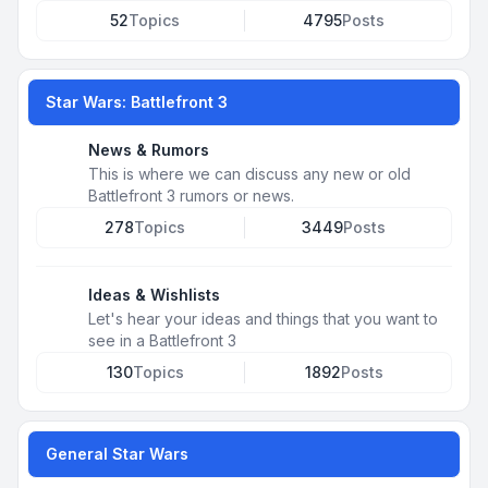
52
Topics
4795
Posts
Star Wars: Battlefront 3
News & Rumors
This is where we can discuss any new or old
Battlefront 3 rumors or news.
278
Topics
3449
Posts
Ideas & Wishlists
Let's hear your ideas and things that you want to
see in a Battlefront 3
130
Topics
1892
Posts
General Star Wars