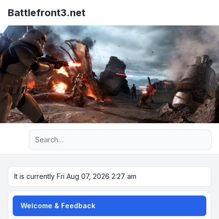
Battlefront3.net
Advanced search
It is currently Fri Aug 07, 2026 2:27 am
Welcome & Feedback