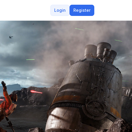
Login
Register