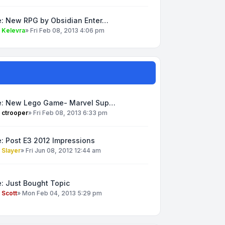
e: New RPG by Obsidian Enter…
y
Kelevra
»
Fri Feb 08, 2013 4:06 pm
e: New Lego Game- Marvel Sup…
y
ctrooper
»
Fri Feb 08, 2013 6:33 pm
: Post E3 2012 Impressions
y
Slayer
»
Fri Jun 08, 2012 12:44 am
: Just Bought Topic
y
Scott
»
Mon Feb 04, 2013 5:29 pm