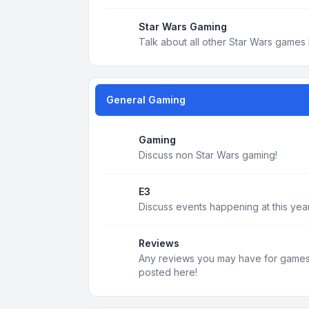
Star Wars Gaming
Talk about all other Star Wars games 
General Gaming
Gaming
Discuss non Star Wars gaming!
E3
Discuss events happening at this year
Reviews
Any reviews you may have for games, 
posted here!