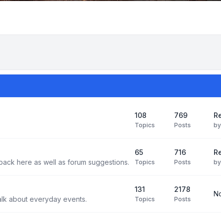
108
769
Re
Topics
Posts
b
65
716
Re
back here as well as forum suggestions.
Topics
Posts
b
131
2178
No
alk about everyday events.
Topics
Posts