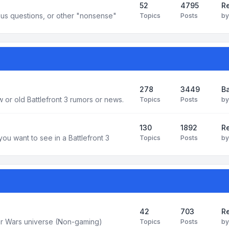
52
4795
Re
us questions, or other "nonsense"
Topics
Posts
b
278
3449
Ba
 or old Battlefront 3 rumors or news.
Topics
Posts
b
130
1892
R
you want to see in a Battlefront 3
Topics
Posts
b
42
703
Re
tar Wars universe (Non-gaming)
Topics
Posts
b