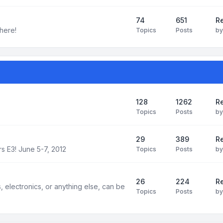
74
651
R
here!
Topics
Posts
b
128
1262
R
Topics
Posts
b
29
389
Re
s E3! June 5-7, 2012
Topics
Posts
b
26
224
Re
electronics, or anything else, can be
Topics
Posts
b