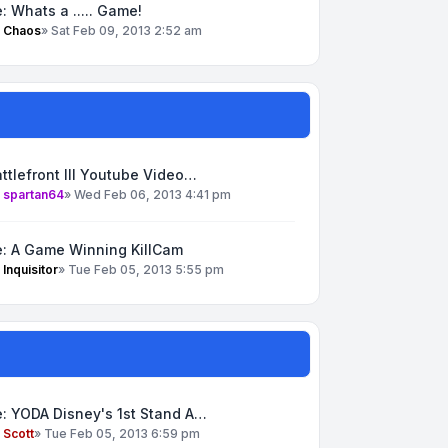
: Whats a ..... Game!
y
Chaos
»
Sat Feb 09, 2013 2:52 am
ttlefront III Youtube Video…
y
spartan64
»
Wed Feb 06, 2013 4:41 pm
e: A Game Winning KillCam
y
Inquisitor
»
Tue Feb 05, 2013 5:55 pm
: YODA Disney's 1st Stand A…
y
Scott
»
Tue Feb 05, 2013 6:59 pm