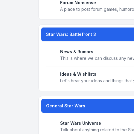
Forum Nonsense
A place to post forum games, humoro
Star Wars: Battlefront 3
News & Rumors
This is where we can discuss any new
Ideas & Wishlists
Let's hear your ideas and things that 
General Star Wars
Star Wars Universe
Talk about anything related to the S