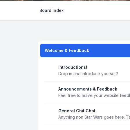
Board index
Welcome & Feedback
Introductions!
Drop in and introduce yourself!
Announcements & Feedback
Feel free to leave your website feed
General Chit Chat
Anything non Star Wars goes here. T