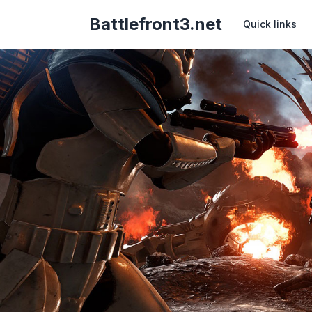
Battlefront3.net
Quick links