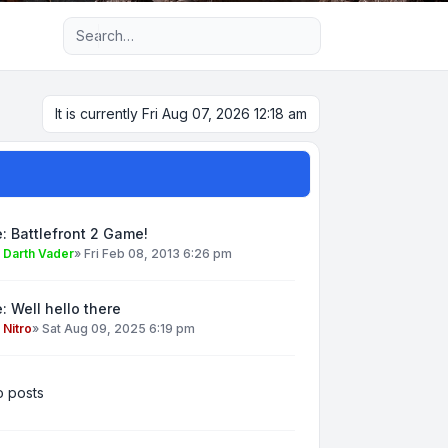
Advanced search
It is currently Fri Aug 07, 2026 12:18 am
: Battlefront 2 Game!
y
Darth Vader
»
Fri Feb 08, 2013 6:26 pm
: Well hello there
y
Nitro
»
Sat Aug 09, 2025 6:19 pm
 posts