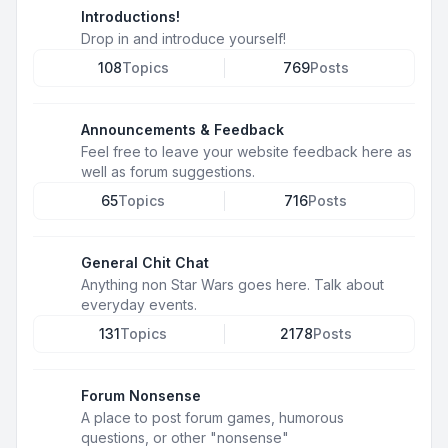
Introductions!
Drop in and introduce yourself!
108
Topics
769
Posts
Announcements & Feedback
Feel free to leave your website feedback here as
well as forum suggestions.
65
Topics
716
Posts
General Chit Chat
Anything non Star Wars goes here. Talk about
everyday events.
131
Topics
2178
Posts
Forum Nonsense
A place to post forum games, humorous
questions, or other "nonsense"