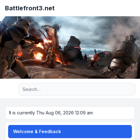
Battlefront3.net
Advanced search
It is currently Thu Aug 06, 2026 12:09 am
Welcome & Feedback