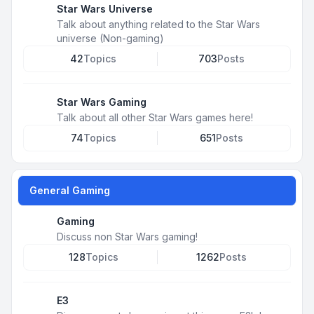
Star Wars Universe
Talk about anything related to the Star Wars
universe (Non-gaming)
42
Topics
703
Posts
Star Wars Gaming
Talk about all other Star Wars games here!
74
Topics
651
Posts
General Gaming
Gaming
Discuss non Star Wars gaming!
128
Topics
1262
Posts
E3