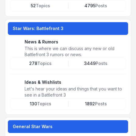
52
Topics
4795
Posts
Star Wars: Battlefront 3
News & Rumors
This is where we can discuss any new or old
Battlefront 3 rumors or news.
278
Topics
3449
Posts
Ideas & Wishlists
Let's hear your ideas and things that you want to
see in a Battlefront 3
130
Topics
1892
Posts
General Star Wars