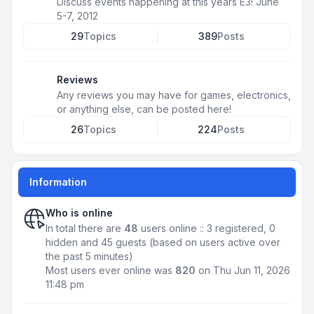
Discuss events happening at this years E3! June
5-7, 2012
29
Topics
389
Posts
Reviews
Any reviews you may have for games, electronics,
or anything else, can be posted here!
26
Topics
224
Posts
Information
Who is online
In total there are
48
users online :: 3 registered, 0
hidden and 45 guests (based on users active over
the past 5 minutes)
Most users ever online was
820
on Thu Jun 11, 2026
11:48 pm