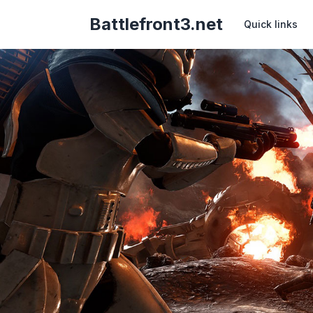
Battlefront3.net
Quick links