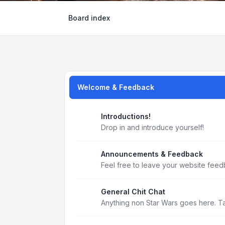
Board index
Welcome & Feedback
Introductions!
Drop in and introduce yourself!
Announcements & Feedback
Feel free to leave your website feed
General Chit Chat
Anything non Star Wars goes here. T