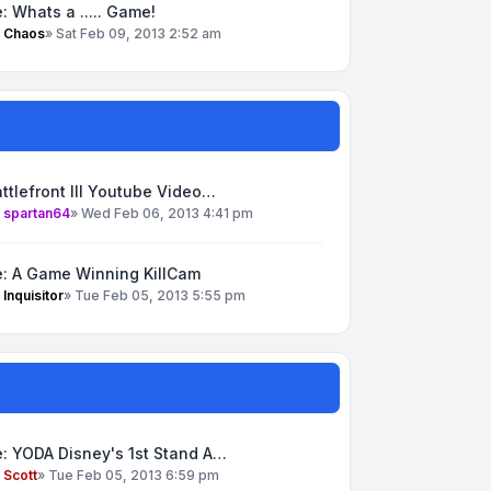
: Whats a ..... Game!
y
Chaos
»
Sat Feb 09, 2013 2:52 am
ttlefront III Youtube Video…
y
spartan64
»
Wed Feb 06, 2013 4:41 pm
e: A Game Winning KillCam
y
Inquisitor
»
Tue Feb 05, 2013 5:55 pm
: YODA Disney's 1st Stand A…
y
Scott
»
Tue Feb 05, 2013 6:59 pm