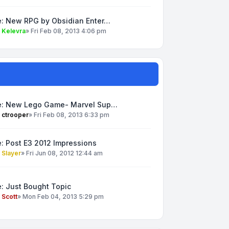
e: New RPG by Obsidian Enter…
y
Kelevra
»
Fri Feb 08, 2013 4:06 pm
e: New Lego Game- Marvel Sup…
y
ctrooper
»
Fri Feb 08, 2013 6:33 pm
: Post E3 2012 Impressions
y
Slayer
»
Fri Jun 08, 2012 12:44 am
: Just Bought Topic
y
Scott
»
Mon Feb 04, 2013 5:29 pm