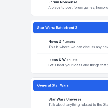
Forum Nonsense
A place to post forum games, humoro
Star Wars: Battlefront 3
News & Rumors
This is where we can discuss any new
Ideas & Wishlists
Let's hear your ideas and things that 
General Star Wars
Star Wars Universe
Talk about anything related to the S