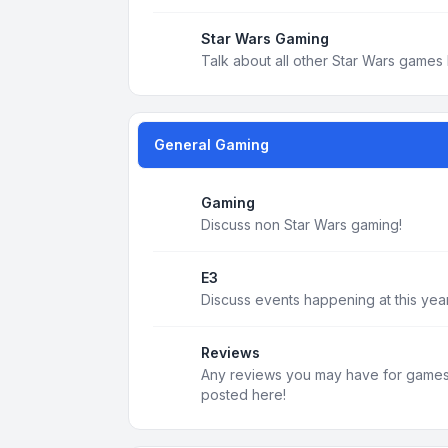
Star Wars Gaming
Talk about all other Star Wars games 
General Gaming
Gaming
Discuss non Star Wars gaming!
E3
Discuss events happening at this year
Reviews
Any reviews you may have for games, 
posted here!