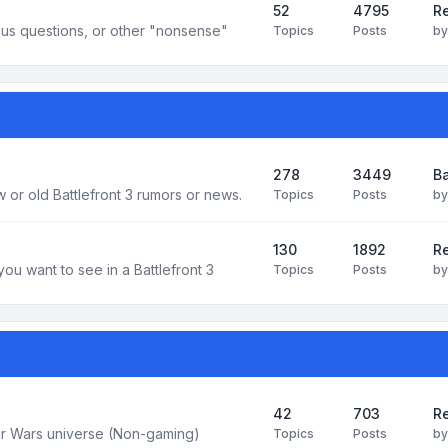
52
4795
Re
us questions, or other "nonsense"
Topics
Posts
b
278
3449
Ba
 or old Battlefront 3 rumors or news.
Topics
Posts
b
130
1892
R
you want to see in a Battlefront 3
Topics
Posts
b
42
703
Re
tar Wars universe (Non-gaming)
Topics
Posts
b