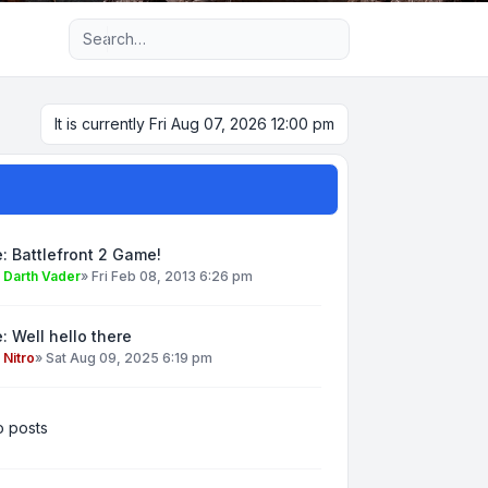
Advanced search
It is currently Fri Aug 07, 2026 12:00 pm
: Battlefront 2 Game!
y
Darth Vader
»
Fri Feb 08, 2013 6:26 pm
: Well hello there
y
Nitro
»
Sat Aug 09, 2025 6:19 pm
 posts