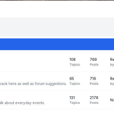
108
769
Re
Topics
Posts
b
65
716
Re
back here as well as forum suggestions.
Topics
Posts
b
131
2178
No
alk about everyday events.
Topics
Posts