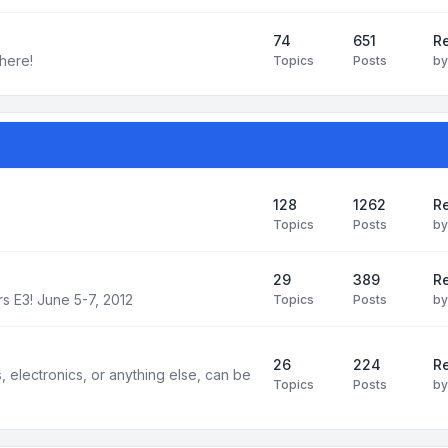
74
651
R
here!
Topics
Posts
b
128
1262
R
Topics
Posts
b
29
389
Re
s E3! June 5-7, 2012
Topics
Posts
b
26
224
Re
electronics, or anything else, can be
Topics
Posts
b