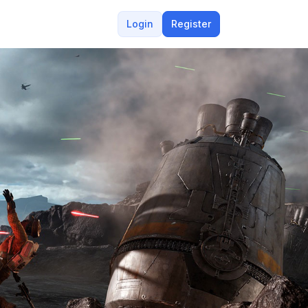
Login
Register