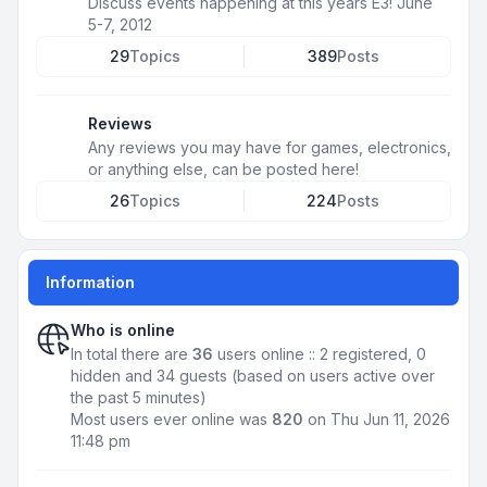
Discuss events happening at this years E3! June
5-7, 2012
29
Topics
389
Posts
Reviews
Any reviews you may have for games, electronics,
or anything else, can be posted here!
26
Topics
224
Posts
Information
Who is online
In total there are
36
users online :: 2 registered, 0
hidden and 34 guests (based on users active over
the past 5 minutes)
Most users ever online was
820
on Thu Jun 11, 2026
11:48 pm