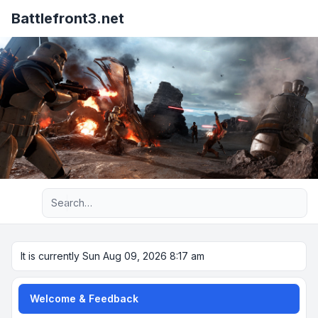
Battlefront3.net
Advanced search
It is currently Sun Aug 09, 2026 8:17 am
Welcome & Feedback