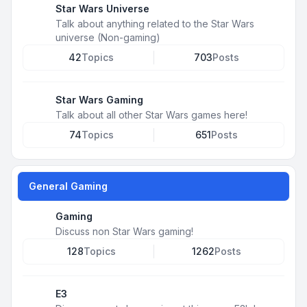
Star Wars Universe
Talk about anything related to the Star Wars
universe (Non-gaming)
42
Topics
703
Posts
Star Wars Gaming
Talk about all other Star Wars games here!
74
Topics
651
Posts
General Gaming
Gaming
Discuss non Star Wars gaming!
128
Topics
1262
Posts
E3