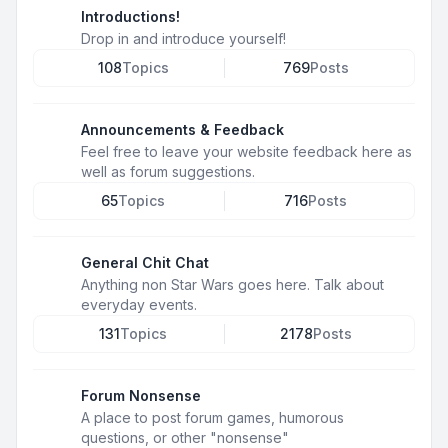
Introductions!
Drop in and introduce yourself!
108
Topics
769
Posts
Announcements & Feedback
Feel free to leave your website feedback here as
well as forum suggestions.
65
Topics
716
Posts
General Chit Chat
Anything non Star Wars goes here. Talk about
everyday events.
131
Topics
2178
Posts
Forum Nonsense
A place to post forum games, humorous
questions, or other "nonsense"