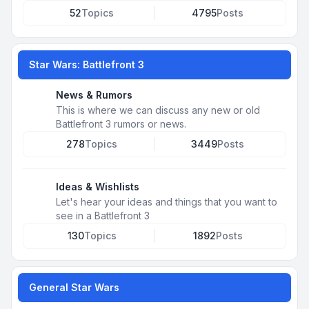
52
Topics
4795
Posts
Star Wars: Battlefront 3
News & Rumors
This is where we can discuss any new or old
Battlefront 3 rumors or news.
278
Topics
3449
Posts
Ideas & Wishlists
Let's hear your ideas and things that you want to
see in a Battlefront 3
130
Topics
1892
Posts
General Star Wars