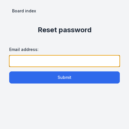
Board index
Reset password
Email address:
Submit