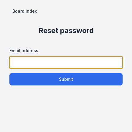
Board index
Reset password
Email address:
Submit