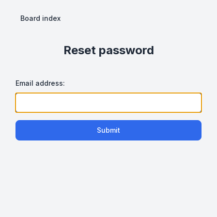
Board index
Reset password
Email address:
Submit