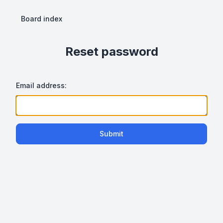
Board index
Reset password
Email address:
Submit