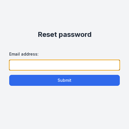
Reset password
Email address:
Submit