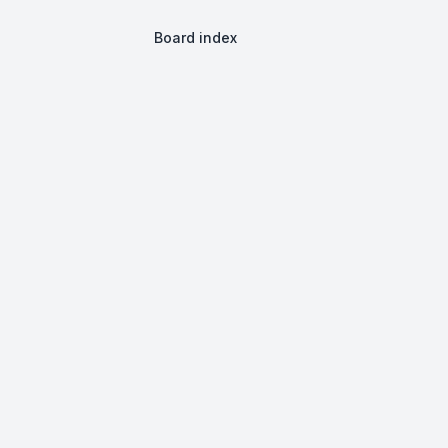
Board index