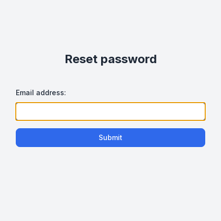
Reset password
Email address:
Submit