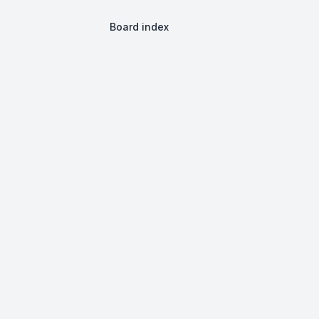
Board index