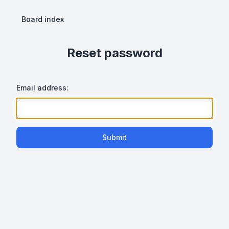
Board index
Reset password
Email address:
Submit