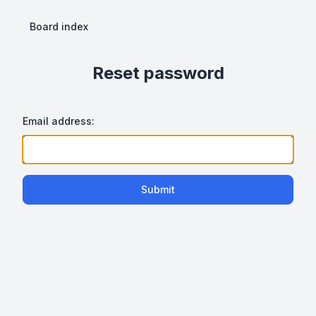
Board index
Reset password
Email address:
Submit