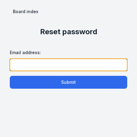
Board index
Reset password
Email address:
Submit