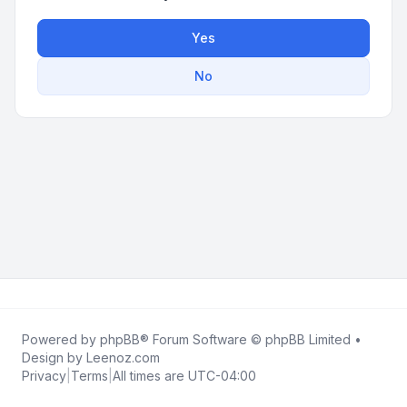
Yes
No
Powered by
phpBB
® Forum Software © phpBB Limited •
Design by
Leenoz.com
Privacy
|
Terms
|
All times are
UTC-04:00