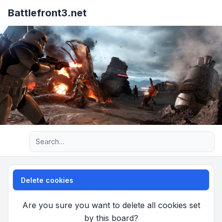
Battlefront3.net
Advanced search
Delete cookies
Are you sure you want to delete all cookies set
by this board?