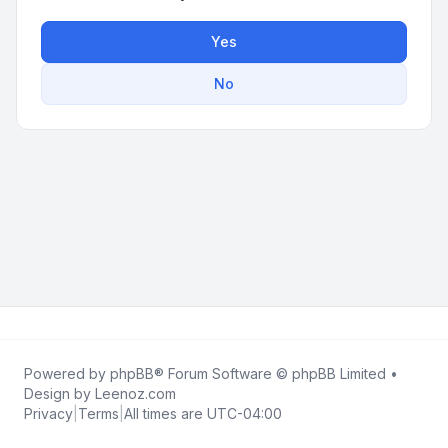
Yes
No
Powered by
phpBB
® Forum Software © phpBB Limited •
Design by
Leenoz.com
Privacy
|
Terms
|
All times are
UTC-04:00