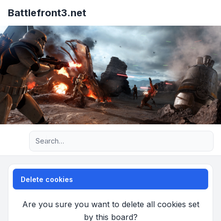
Battlefront3.net
Advanced search
Delete cookies
Are you sure you want to delete all cookies set
by this board?