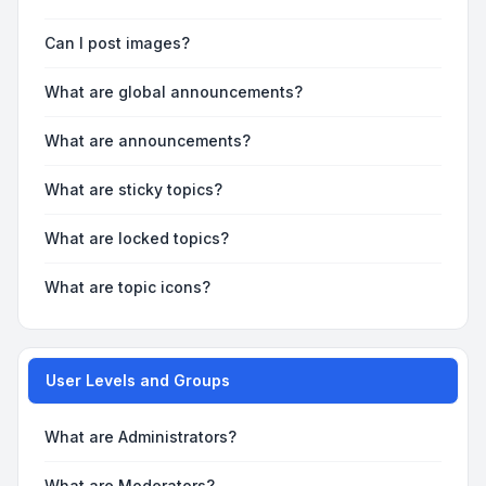
Can I post images?
What are global announcements?
What are announcements?
What are sticky topics?
What are locked topics?
What are topic icons?
User Levels and Groups
What are Administrators?
What are Moderators?