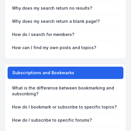
Why does my search return no results?
Why does my search return a blank page!?
How do I search for members?
How can I find my own posts and topics?
Subscriptions and Bookmarks
What is the difference between bookmarking and
subscribing?
How do I bookmark or subscribe to specific topics?
How do I subscribe to specific forums?