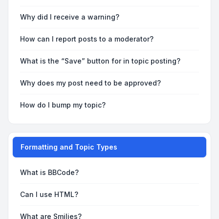
Why did I receive a warning?
How can I report posts to a moderator?
What is the “Save” button for in topic posting?
Why does my post need to be approved?
How do I bump my topic?
Formatting and Topic Types
What is BBCode?
Can I use HTML?
What are Smilies?