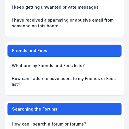
I keep getting unwanted private messages!
I have received a spamming or abusive email from
someone on this board!
Friends and Foes
What are my Friends and Foes lists?
How can I add / remove users to my Friends or Foes
list?
Searching the Forums
How can I search a forum or forums?