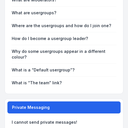
What are usergroups?
Where are the usergroups and how do I join one?
How do I become a usergroup leader?
Why do some usergroups appear in a different
colour?
What is a “Default usergroup”?
What is “The team” link?
Private Messaging
I cannot send private messages!