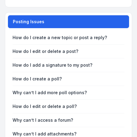
Posting Issues
How do I create a new topic or post a reply?
How do I edit or delete a post?
How do I add a signature to my post?
How do I create a poll?
Why can’t I add more poll options?
How do I edit or delete a poll?
Why can’t I access a forum?
Why can’t I add attachments?