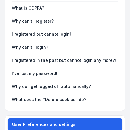
What is COPPA?
Why can’t I register?
I registered but cannot login!
Why can’t I login?
I registered in the past but cannot login any more?!
I’ve lost my password!
Why do I get logged off automatically?
What does the “Delete cookies” do?
User Preferences and settings