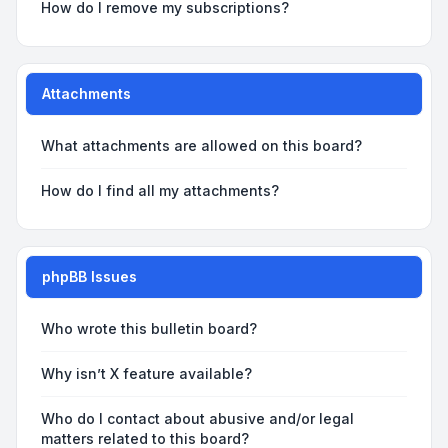
How do I remove my subscriptions?
Attachments
What attachments are allowed on this board?
How do I find all my attachments?
phpBB Issues
Who wrote this bulletin board?
Why isn’t X feature available?
Who do I contact about abusive and/or legal
matters related to this board?