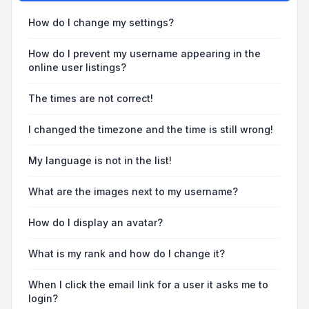
How do I change my settings?
How do I prevent my username appearing in the
online user listings?
The times are not correct!
I changed the timezone and the time is still wrong!
My language is not in the list!
What are the images next to my username?
How do I display an avatar?
What is my rank and how do I change it?
When I click the email link for a user it asks me to
login?