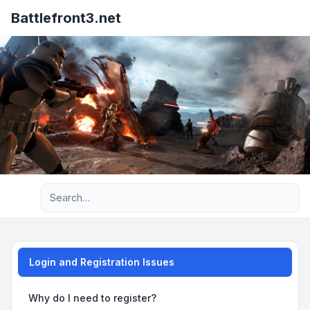
Battlefront3.net
Advanced search
Login and Registration Issues
Why do I need to register?