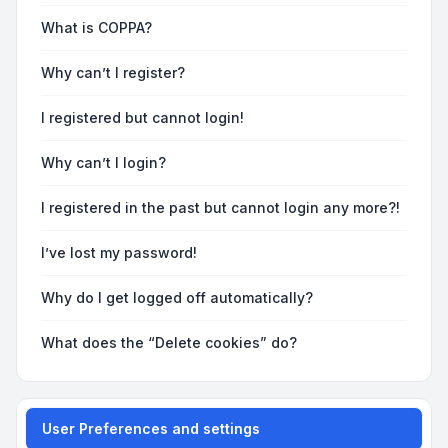
What is COPPA?
Why can’t I register?
I registered but cannot login!
Why can’t I login?
I registered in the past but cannot login any more?!
I’ve lost my password!
Why do I get logged off automatically?
What does the “Delete cookies” do?
User Preferences and settings