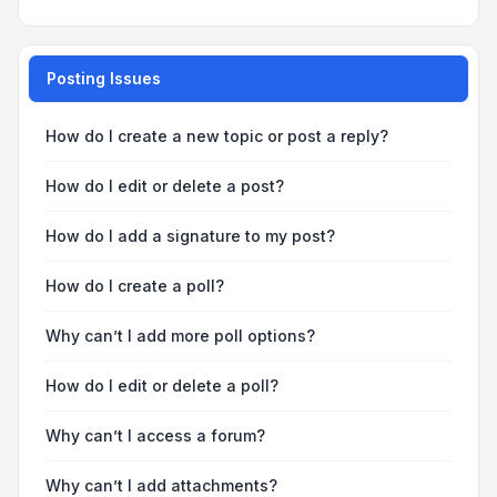
Posting Issues
How do I create a new topic or post a reply?
How do I edit or delete a post?
How do I add a signature to my post?
How do I create a poll?
Why can’t I add more poll options?
How do I edit or delete a poll?
Why can’t I access a forum?
Why can’t I add attachments?