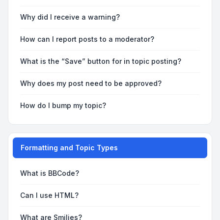
Why did I receive a warning?
How can I report posts to a moderator?
What is the “Save” button for in topic posting?
Why does my post need to be approved?
How do I bump my topic?
Formatting and Topic Types
What is BBCode?
Can I use HTML?
What are Smilies?