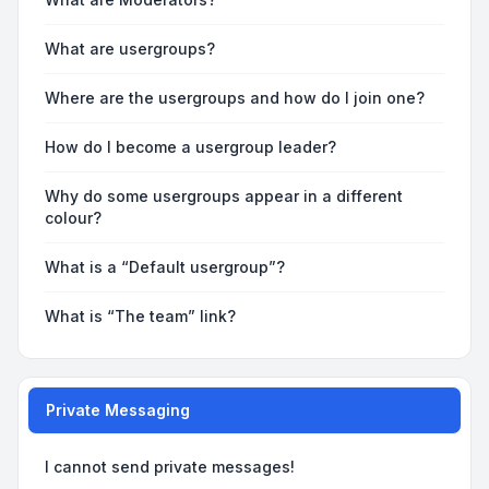
What are usergroups?
Where are the usergroups and how do I join one?
How do I become a usergroup leader?
Why do some usergroups appear in a different
colour?
What is a “Default usergroup”?
What is “The team” link?
Private Messaging
I cannot send private messages!