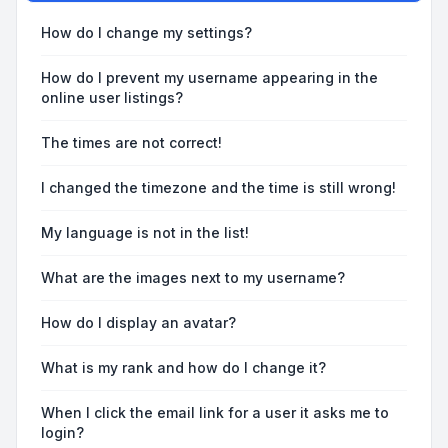
How do I change my settings?
How do I prevent my username appearing in the
online user listings?
The times are not correct!
I changed the timezone and the time is still wrong!
My language is not in the list!
What are the images next to my username?
How do I display an avatar?
What is my rank and how do I change it?
When I click the email link for a user it asks me to
login?