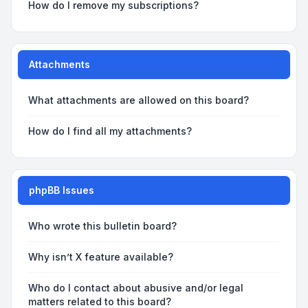
How do I remove my subscriptions?
Attachments
What attachments are allowed on this board?
How do I find all my attachments?
phpBB Issues
Who wrote this bulletin board?
Why isn’t X feature available?
Who do I contact about abusive and/or legal
matters related to this board?