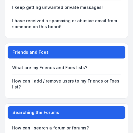
I keep getting unwanted private messages!
I have received a spamming or abusive email from
someone on this board!
Friends and Foes
What are my Friends and Foes lists?
How can I add / remove users to my Friends or Foes
list?
Searching the Forums
How can I search a forum or forums?