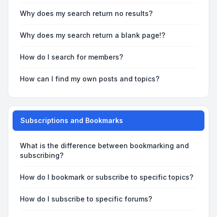
Why does my search return no results?
Why does my search return a blank page!?
How do I search for members?
How can I find my own posts and topics?
Subscriptions and Bookmarks
What is the difference between bookmarking and
subscribing?
How do I bookmark or subscribe to specific topics?
How do I subscribe to specific forums?