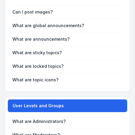
Can I post images?
What are global announcements?
What are announcements?
What are sticky topics?
What are locked topics?
What are topic icons?
User Levels and Groups
What are Administrators?
What are Moderators?