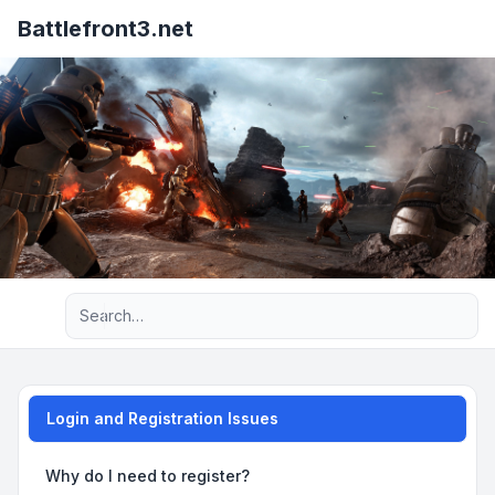
Battlefront3.net
Advanced search
Login and Registration Issues
Why do I need to register?