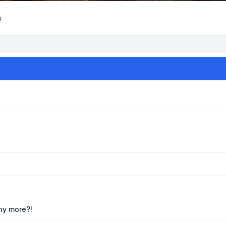
s
any more?!