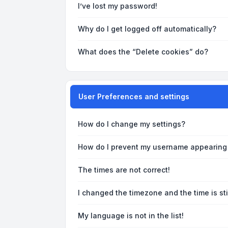
I’ve lost my password!
Why do I get logged off automatically?
What does the “Delete cookies” do?
User Preferences and settings
How do I change my settings?
How do I prevent my username appearing i
The times are not correct!
I changed the timezone and the time is sti
My language is not in the list!