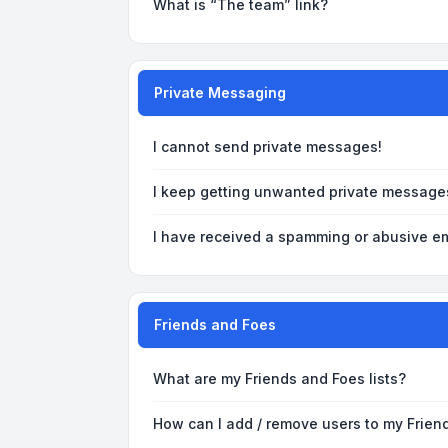
What is “The team” link?
Private Messaging
I cannot send private messages!
I keep getting unwanted private message
I have received a spamming or abusive em
Friends and Foes
What are my Friends and Foes lists?
How can I add / remove users to my Friend