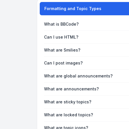
Formatting and Topic Types
What is BBCode?
Can I use HTML?
What are Smilies?
Can I post images?
What are global announcements?
What are announcements?
What are sticky topics?
What are locked topics?
What are topic icons?