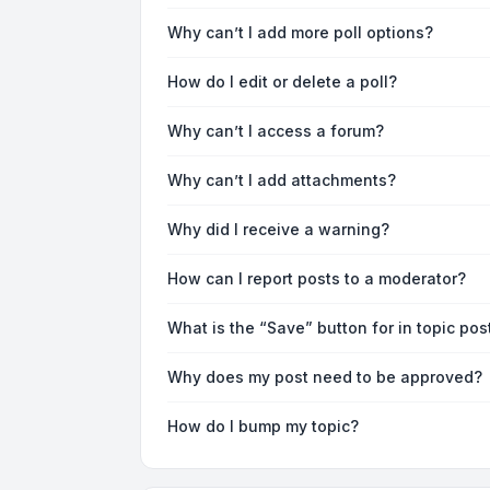
Why can’t I add more poll options?
How do I edit or delete a poll?
Why can’t I access a forum?
Why can’t I add attachments?
Why did I receive a warning?
How can I report posts to a moderator?
What is the “Save” button for in topic pos
Why does my post need to be approved?
How do I bump my topic?