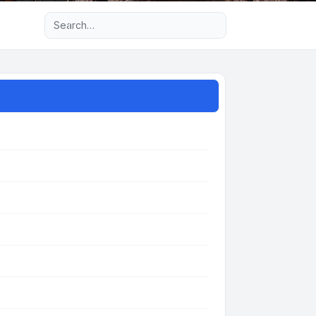
Advanced search