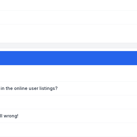
n the online user listings?
ll wrong!