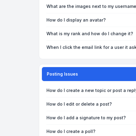
What are the images next to my usernam
How do I display an avatar?
What is my rank and how do I change it?
When I click the email link for a user it as
Posting Issues
How do I create a new topic or post a repl
How do I edit or delete a post?
How do I add a signature to my post?
How do I create a poll?