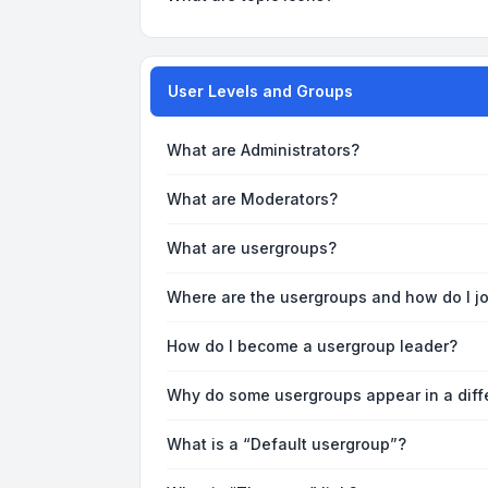
User Levels and Groups
What are Administrators?
What are Moderators?
What are usergroups?
Where are the usergroups and how do I j
How do I become a usergroup leader?
Why do some usergroups appear in a diff
What is a “Default usergroup”?