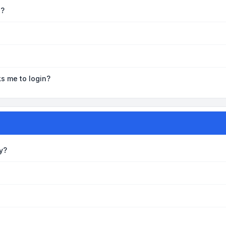
e?
ks me to login?
y?