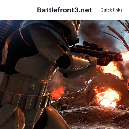
Battlefront3.net
Quick links