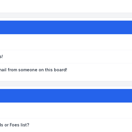
s!
ail from someone on this board!
s or Foes list?