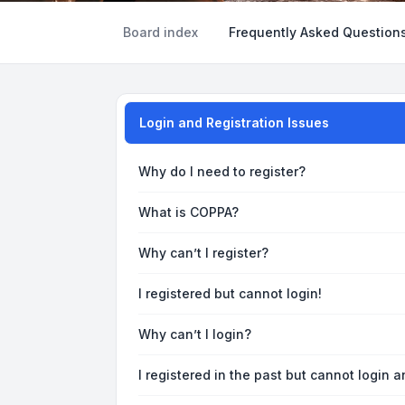
Board index
Frequently Asked Question
Login and Registration Issues
Why do I need to register?
What is COPPA?
Why can’t I register?
I registered but cannot login!
Why can’t I login?
I registered in the past but cannot login 