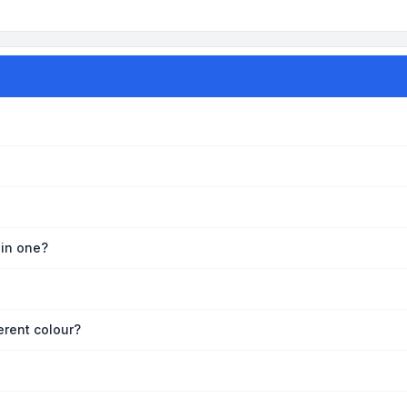
oin one?
erent colour?