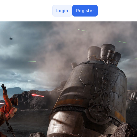
Login
Register