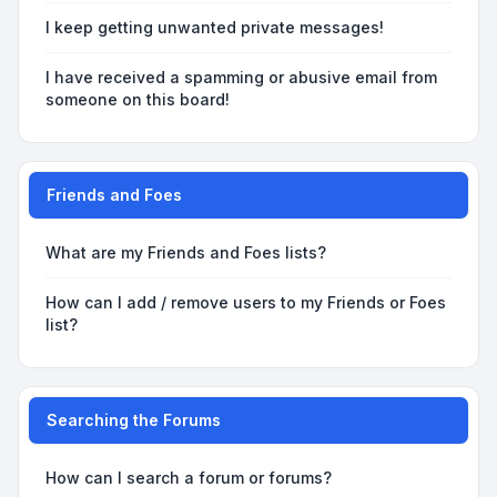
I keep getting unwanted private messages!
I have received a spamming or abusive email from
someone on this board!
Friends and Foes
What are my Friends and Foes lists?
How can I add / remove users to my Friends or Foes
list?
Searching the Forums
How can I search a forum or forums?