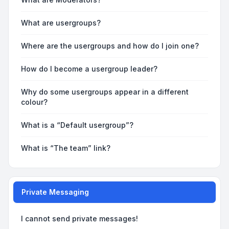
What are usergroups?
Where are the usergroups and how do I join one?
How do I become a usergroup leader?
Why do some usergroups appear in a different
colour?
What is a “Default usergroup”?
What is “The team” link?
Private Messaging
I cannot send private messages!