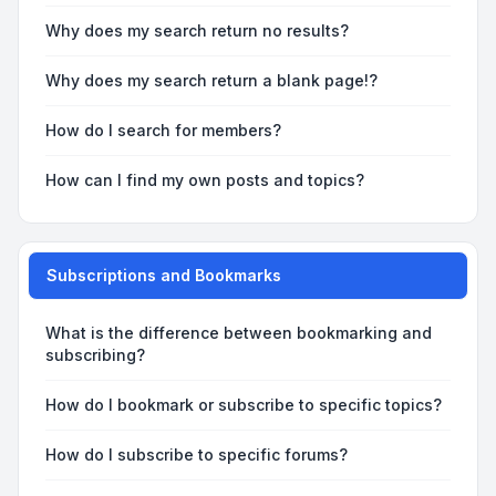
Why does my search return no results?
Why does my search return a blank page!?
How do I search for members?
How can I find my own posts and topics?
Subscriptions and Bookmarks
What is the difference between bookmarking and
subscribing?
How do I bookmark or subscribe to specific topics?
How do I subscribe to specific forums?