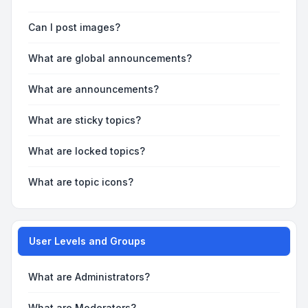
Can I post images?
What are global announcements?
What are announcements?
What are sticky topics?
What are locked topics?
What are topic icons?
User Levels and Groups
What are Administrators?
What are Moderators?