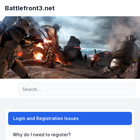
Battlefront3.net
Advanced search
Login and Registration Issues
Why do I need to register?