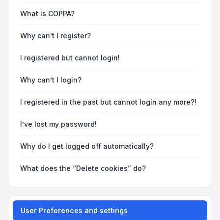
What is COPPA?
Why can’t I register?
I registered but cannot login!
Why can’t I login?
I registered in the past but cannot login any more?!
I’ve lost my password!
Why do I get logged off automatically?
What does the “Delete cookies” do?
User Preferences and settings