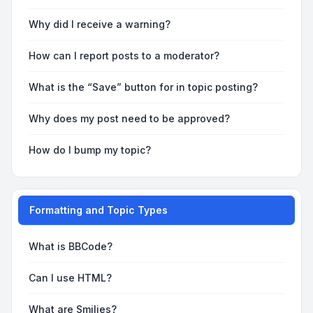
Why did I receive a warning?
How can I report posts to a moderator?
What is the “Save” button for in topic posting?
Why does my post need to be approved?
How do I bump my topic?
Formatting and Topic Types
What is BBCode?
Can I use HTML?
What are Smilies?