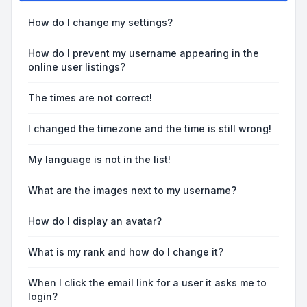
How do I change my settings?
How do I prevent my username appearing in the
online user listings?
The times are not correct!
I changed the timezone and the time is still wrong!
My language is not in the list!
What are the images next to my username?
How do I display an avatar?
What is my rank and how do I change it?
When I click the email link for a user it asks me to
login?