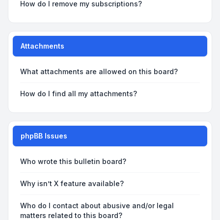
How do I remove my subscriptions?
Attachments
What attachments are allowed on this board?
How do I find all my attachments?
phpBB Issues
Who wrote this bulletin board?
Why isn’t X feature available?
Who do I contact about abusive and/or legal
matters related to this board?