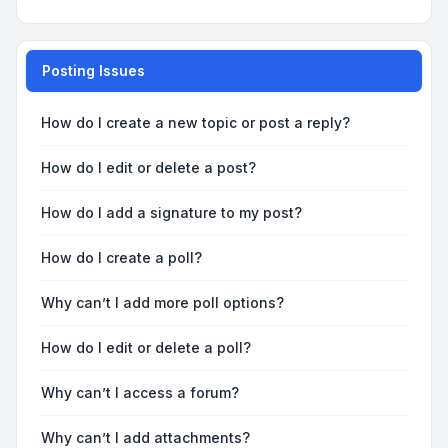
Posting Issues
How do I create a new topic or post a reply?
How do I edit or delete a post?
How do I add a signature to my post?
How do I create a poll?
Why can’t I add more poll options?
How do I edit or delete a poll?
Why can’t I access a forum?
Why can’t I add attachments?